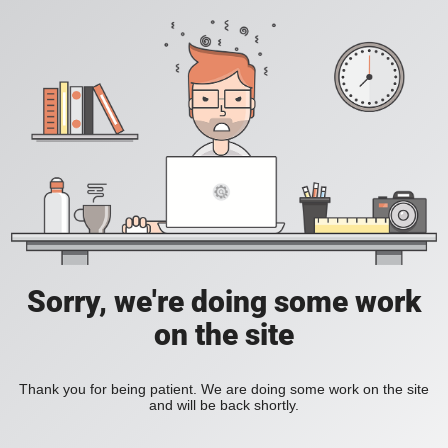
Sorry, we're doing some work
on the site
Thank you for being patient. We are doing some work on the site
and will be back shortly.