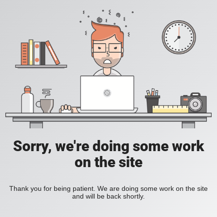
Sorry, we're doing some work
on the site
Thank you for being patient. We are doing some work on the site
and will be back shortly.