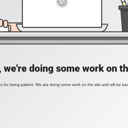
, we're doing some work on th
 for being patient. We are doing some work on the site and will be bac