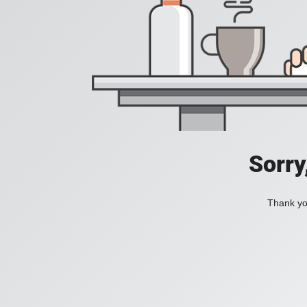
Sorry
Thank you