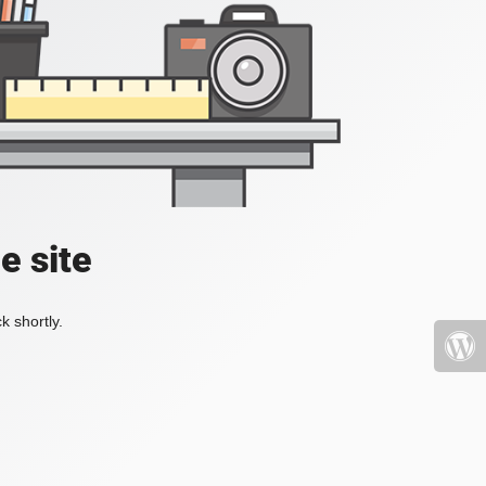
e site
k shortly.