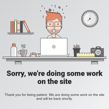
Sorry, we're doing some work
on the site
Thank you for being patient. We are doing some work on the site
and will be back shortly.