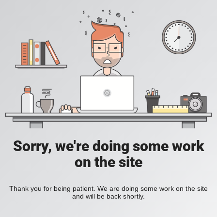
Sorry, we're doing some work
on the site
Thank you for being patient. We are doing some work on the site
and will be back shortly.