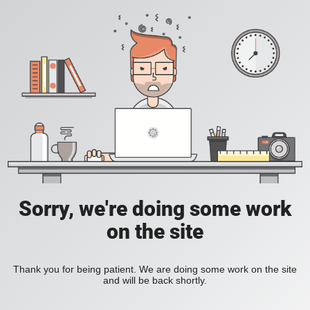
Sorry, we're doing some work
on the site
Thank you for being patient. We are doing some work on the site
and will be back shortly.