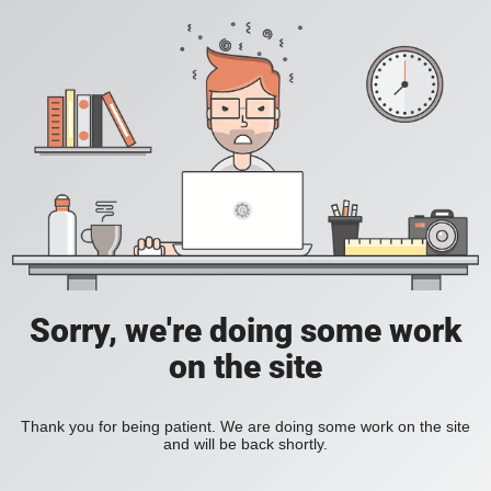
Sorry, we're doing some work
on the site
Thank you for being patient. We are doing some work on the site
and will be back shortly.