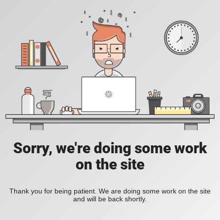
Sorry, we're doing some work
on the site
Thank you for being patient. We are doing some work on the site
and will be back shortly.