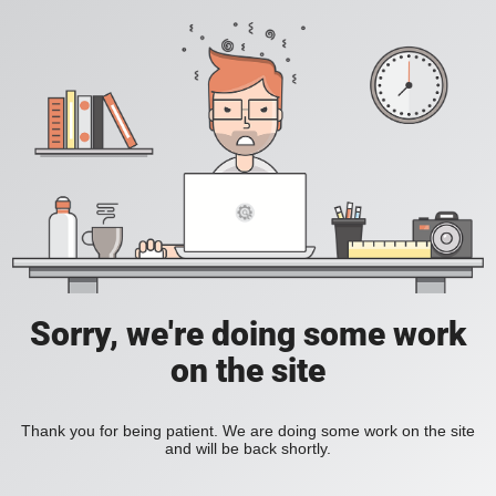
Sorry, we're doing some work
on the site
Thank you for being patient. We are doing some work on the site
and will be back shortly.