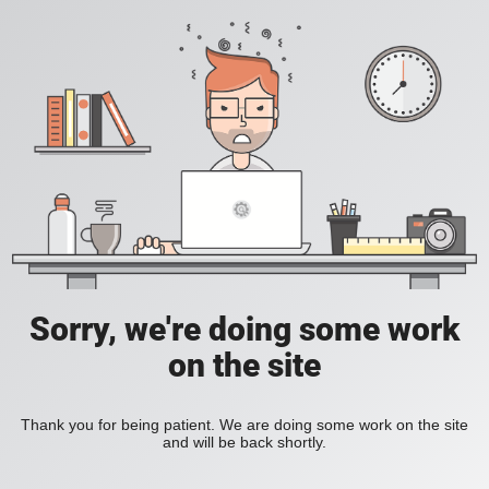
Sorry, we're doing some work
on the site
Thank you for being patient. We are doing some work on the site
and will be back shortly.