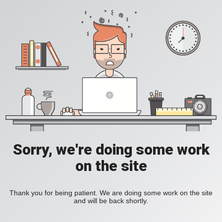
Sorry, we're doing some work
on the site
Thank you for being patient. We are doing some work on the site
and will be back shortly.