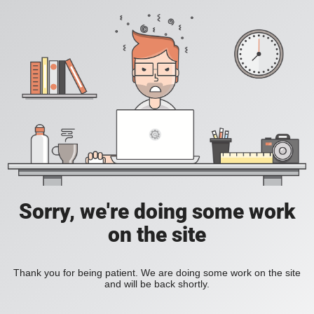
Sorry, we're doing some work
on the site
Thank you for being patient. We are doing some work on the site
and will be back shortly.