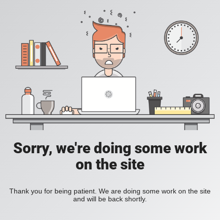
Sorry, we're doing some work
on the site
Thank you for being patient. We are doing some work on the site
and will be back shortly.