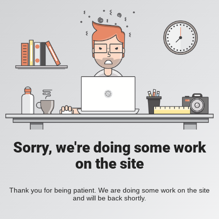
Sorry, we're doing some work
on the site
Thank you for being patient. We are doing some work on the site
and will be back shortly.