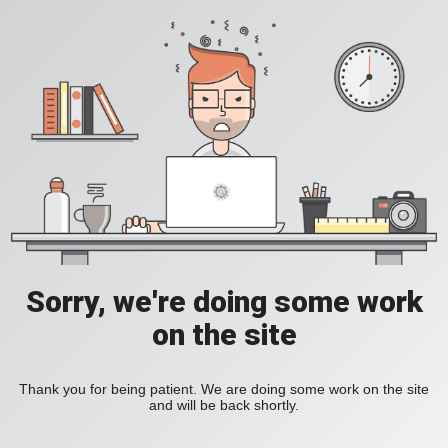
Sorry, we're doing some work
on the site
Thank you for being patient. We are doing some work on the site
and will be back shortly.