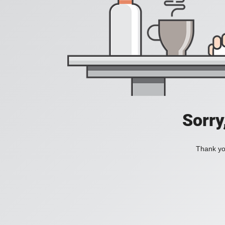
Sorry
Thank you