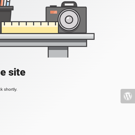
e site
k shortly.