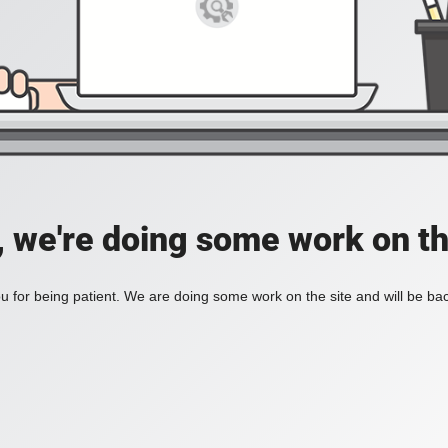
, we're doing some work on th
 for being patient. We are doing some work on the site and will be bac