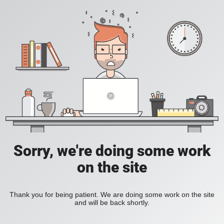
Sorry, we're doing some work
on the site
Thank you for being patient. We are doing some work on the site
and will be back shortly.