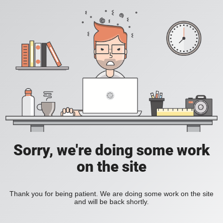
Sorry, we're doing some work
on the site
Thank you for being patient. We are doing some work on the site
and will be back shortly.