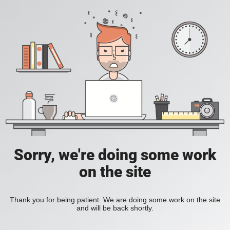
Sorry, we're doing some work
on the site
Thank you for being patient. We are doing some work on the site
and will be back shortly.