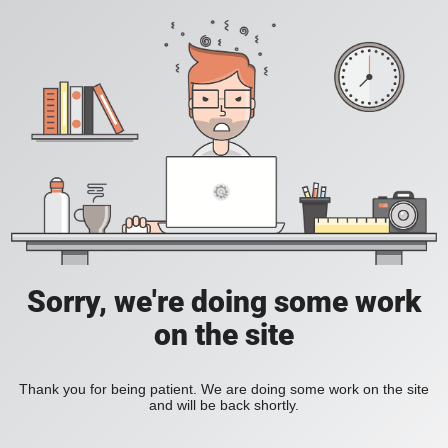
Sorry, we're doing some work
on the site
Thank you for being patient. We are doing some work on the site
and will be back shortly.