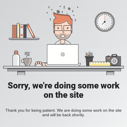
Sorry, we're doing some work
on the site
Thank you for being patient. We are doing some work on the site
and will be back shortly.