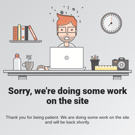
Sorry, we're doing some work
on the site
Thank you for being patient. We are doing some work on the site
and will be back shortly.