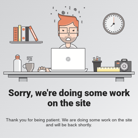
Sorry, we're doing some work
on the site
Thank you for being patient. We are doing some work on the site
and will be back shortly.