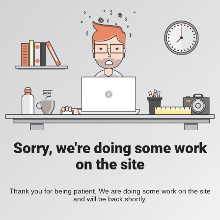
Sorry, we're doing some work
on the site
Thank you for being patient. We are doing some work on the site
and will be back shortly.