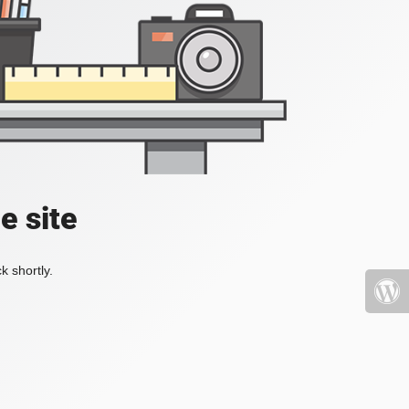
e site
k shortly.