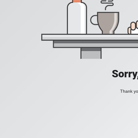
Sorry
Thank you