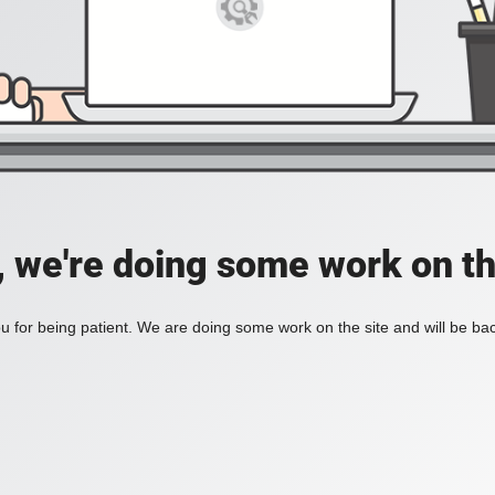
, we're doing some work on th
 for being patient. We are doing some work on the site and will be bac