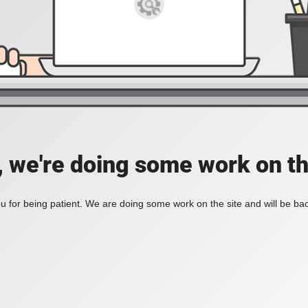
, we're doing some work on th
 for being patient. We are doing some work on the site and will be bac