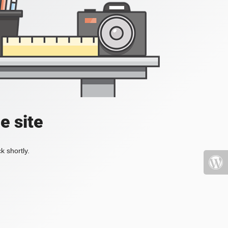
e site
k shortly.