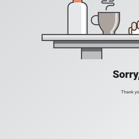
Sorry
Thank you