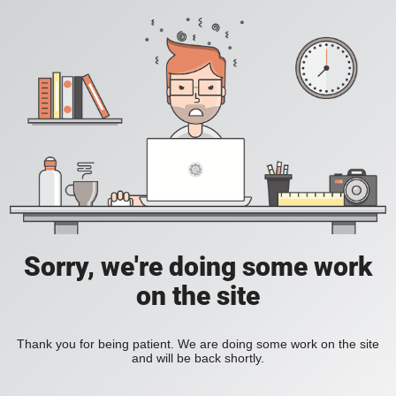
Sorry, we're doing some work
on the site
Thank you for being patient. We are doing some work on the site
and will be back shortly.