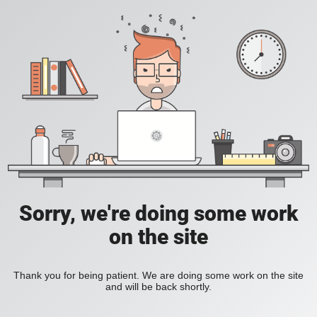
Sorry, we're doing some work
on the site
Thank you for being patient. We are doing some work on the site
and will be back shortly.