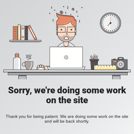
Sorry, we're doing some work
on the site
Thank you for being patient. We are doing some work on the site
and will be back shortly.