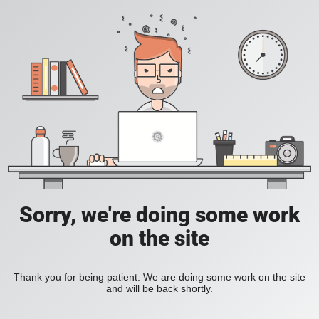
Sorry, we're doing some work
on the site
Thank you for being patient. We are doing some work on the site
and will be back shortly.