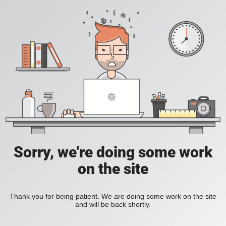
Sorry, we're doing some work
on the site
Thank you for being patient. We are doing some work on the site
and will be back shortly.