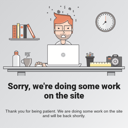
Sorry, we're doing some work
on the site
Thank you for being patient. We are doing some work on the site
and will be back shortly.