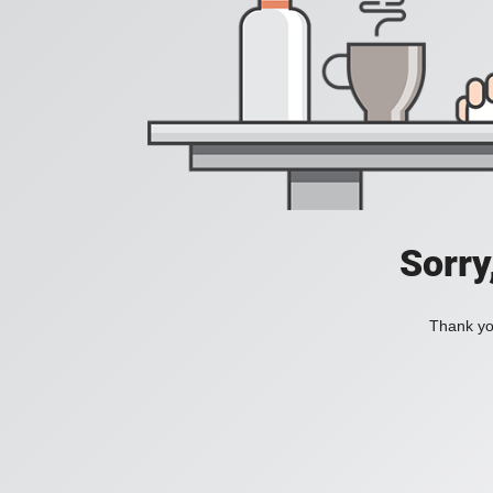
Sorry
Thank you