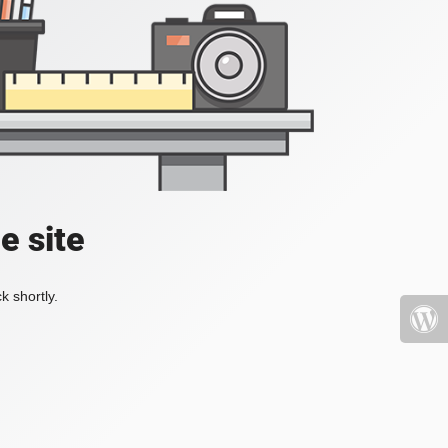
e site
k shortly.