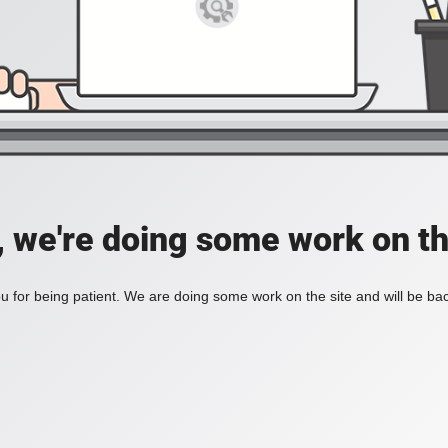
, we're doing some work on th
 for being patient. We are doing some work on the site and will be bac