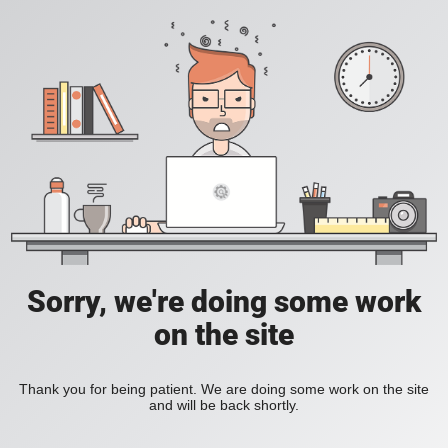
Sorry, we're doing some work
on the site
Thank you for being patient. We are doing some work on the site
and will be back shortly.