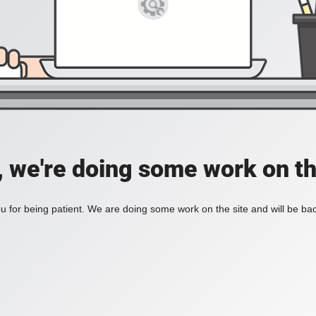
, we're doing some work on th
 for being patient. We are doing some work on the site and will be bac