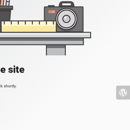
e site
k shortly.