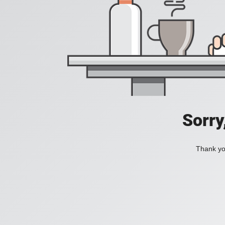
Sorry
Thank you