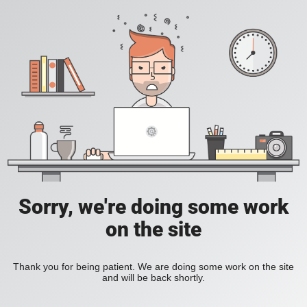
Sorry, we're doing some work
on the site
Thank you for being patient. We are doing some work on the site
and will be back shortly.