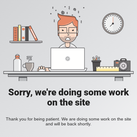
Sorry, we're doing some work
on the site
Thank you for being patient. We are doing some work on the site
and will be back shortly.