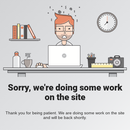
Sorry, we're doing some work
on the site
Thank you for being patient. We are doing some work on the site
and will be back shortly.