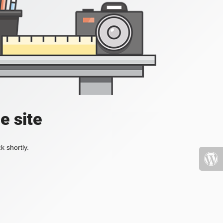
e site
k shortly.