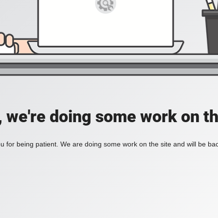
, we're doing some work on th
 for being patient. We are doing some work on the site and will be bac