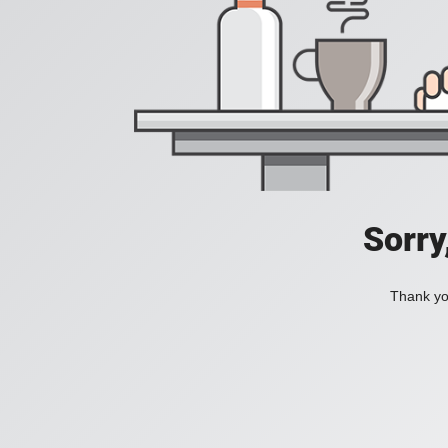
Sorry
Thank you