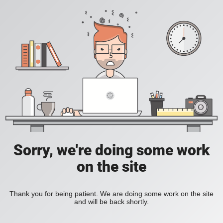
Sorry, we're doing some work
on the site
Thank you for being patient. We are doing some work on the site
and will be back shortly.