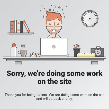
Sorry, we're doing some work
on the site
Thank you for being patient. We are doing some work on the site
and will be back shortly.