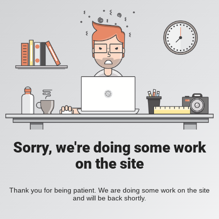
Sorry, we're doing some work
on the site
Thank you for being patient. We are doing some work on the site
and will be back shortly.